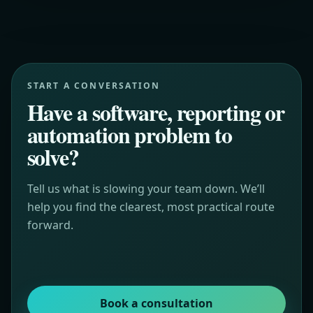
START A CONVERSATION
Have a software, reporting or
automation problem to
solve?
Tell us what is slowing your team down. We’ll
help you find the clearest, most practical route
forward.
Book a consultation