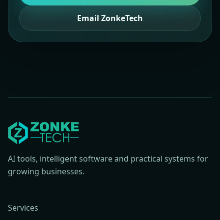
Email ZonkeTech
AI tools, intelligent software and practical systems for
growing businesses.
Services