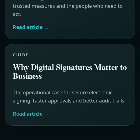
trusted measures and the people who need to
act.
Read article
→
GUIDE
Why Digital Signatures Matter to
Business
The operational case for secure electronic
signing, faster approvals and better audit trails.
Read article
→