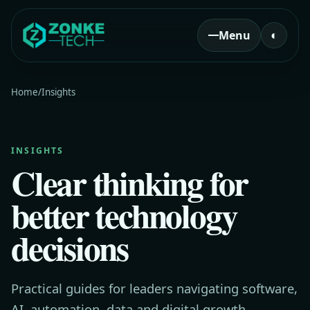
Menu
◐
Home
/
Insights
INSIGHTS
Clear thinking for
better technology
decisions
Practical guides for leaders navigating software,
AI, automation, data and digital growth.