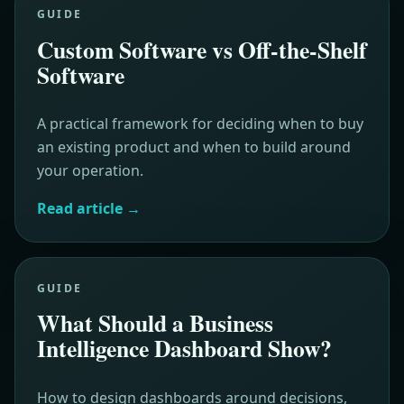
GUIDE
Custom Software vs Off-the-Shelf
Software
A practical framework for deciding when to buy
an existing product and when to build around
your operation.
Read article
→
GUIDE
What Should a Business
Intelligence Dashboard Show?
How to design dashboards around decisions,